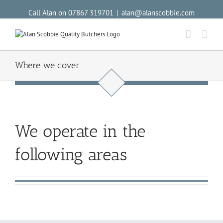
Call Alan on 07867 319701
|
alan@alanscobbie.com
Where we cover
We operate in the
following areas