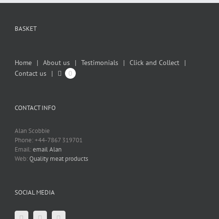
BASKET
Home
About us
Testimonials
Click and Collect
Contact us
0
CONTACT INFO
Alan Scobbie
Phone: +44-7867 319701
Email:
email Alan
Web:
Quality meat products
SOCIAL MEDIA