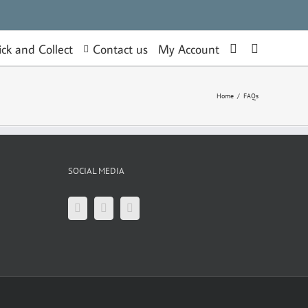
Contact us
ick and Collect
My Account
Home
/
FAQs
SOCIAL MEDIA