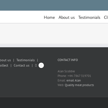
Home
About us
Testimonials
Cl
bout us
Testimonials
CONTACT INFO
ollect
Contact us
0
Alan Scobbie
Phone: +44-7867 319701
Email:
email Alan
Web:
Quality meat products