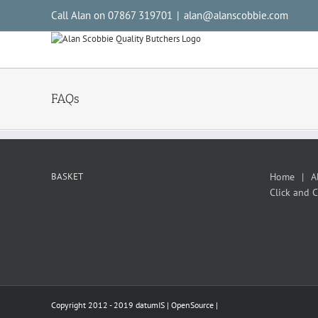
Call Alan on 07867 319701
|
alan@alanscobbie.com
FAQs
BASKET
Home
A
Click and C
Copyright 2012 - 2019 datumIS |
OpenSource
|