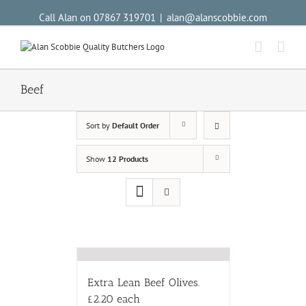
Call Alan on 07867 319701
|
alan@alanscobbie.com
Beef
Sort by
Default Order
Show
12 Products
Extra Lean Beef Olives.
£2.20 each