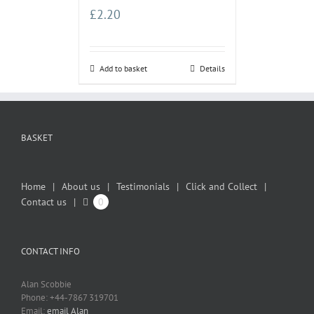
£
2.20
Add to basket
Details
BASKET
Home
About us
Testimonials
Click and Collect
Contact us
0
CONTACT INFO
Alan Scobbie
Phone: +44-7867 319701
Email:
email Alan