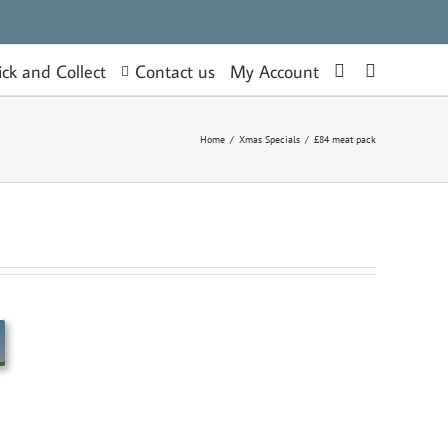
Contact us
ick and Collect
My Account
Home
/
Xmas Specials
/
£84 meat pack