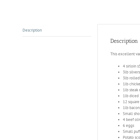
Description
Description
This excellent va
4 sirloin 
3lb silver
3lb rolled
1lb chicken
1lb steak
1lb diced
12 square
1lb bacon
Small sho
4 beef oli
6 eggs
Small puff
Potato sc