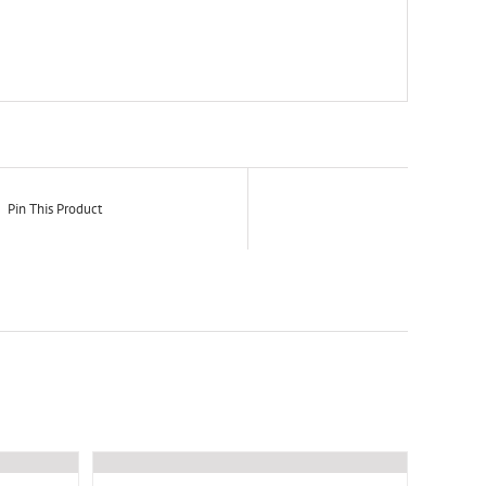
Pin This Product