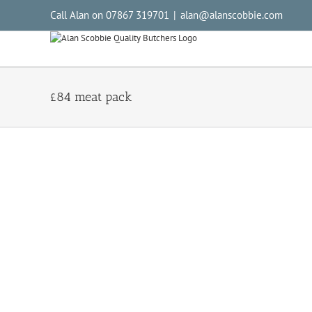
Call Alan on 07867 319701
|
alan@alanscobbie.com
£84 meat pack