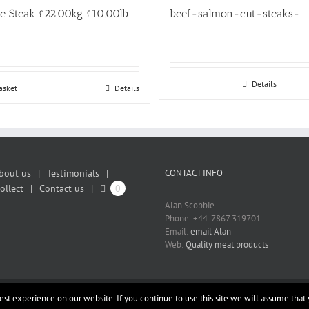
e Steak £22.00kg £10.00lb
beef-salmon-cut-steaks-
Details
asket
Details
bout us
Testimonials
CONTACT INFO
ollect
Contact us
0
Alan Scobbie
Phone: +44-7867 319701
Email:
email Alan
Web:
Quality meat products
st experience on our website. If you continue to use this site we will assume that 