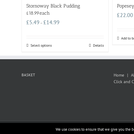
Stornoway Black Pudding
Popesey
£18.99each
£
22.00
£
5.49
£
14.99
–
Add to b
Select options
Details
BASKET
Home
A
Click and C
We use cookies to ensure that we give you the be
Copyright 2012 - 2019 datumIS |
OpenSource
|