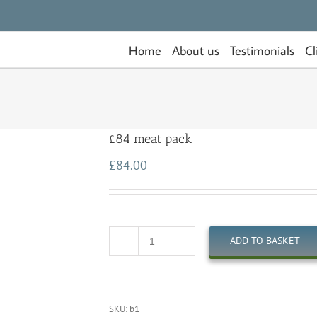
Home
About us
Testimonials
Cl
£84 meat pack
£
84.00
ADD TO BASKET
Quantity
SKU:
b1