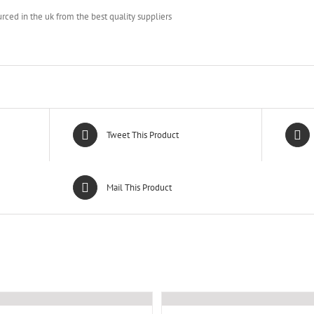
urced in the uk from the best quality suppliers
Tweet This Product
Mail This Product