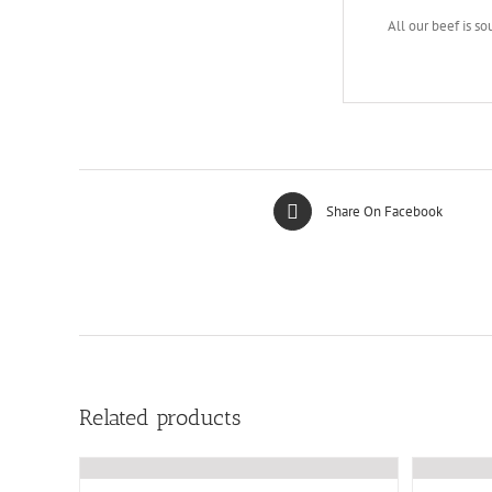
All our beef is so
Share On Facebook
Related products