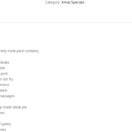
Category:
Xmas Specials
riety meat pack contains;
sSteaks
side
 pork
 stir fry
 mince
 stew
 sausages
p made steak pie
ves
 pastry
ones