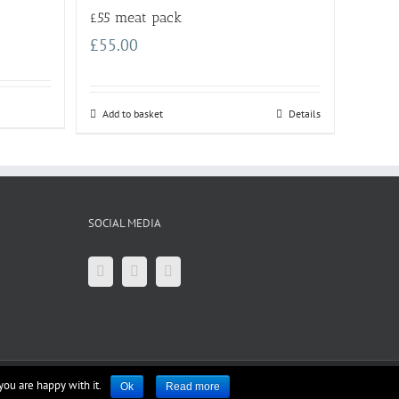
£55 meat pack
£
55.00
Add to basket
Details
SOCIAL MEDIA
you are happy with it.
Ok
Read more