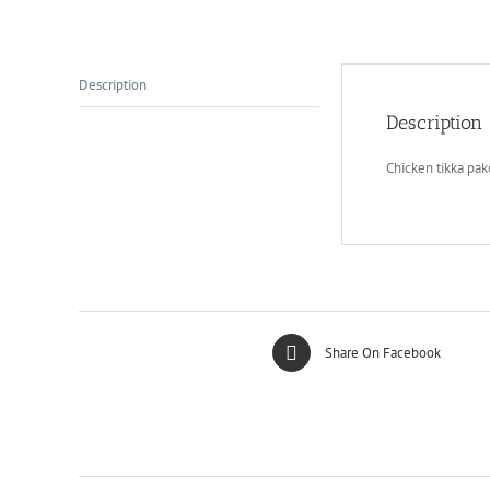
Description
Description
Chicken tikka pa
Share On Facebook