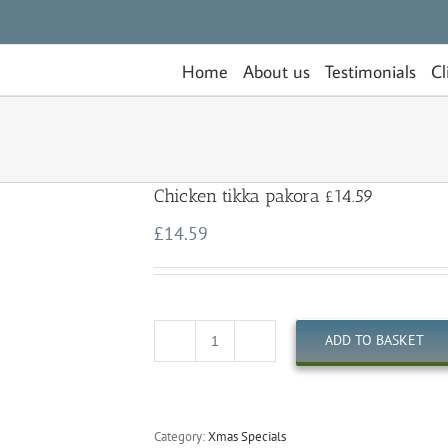
Home
About us
Testimonials
Cl
Chicken tikka pakora £14.59
£
14.59
ADD TO BASKET
Quantity
Category:
Xmas Specials