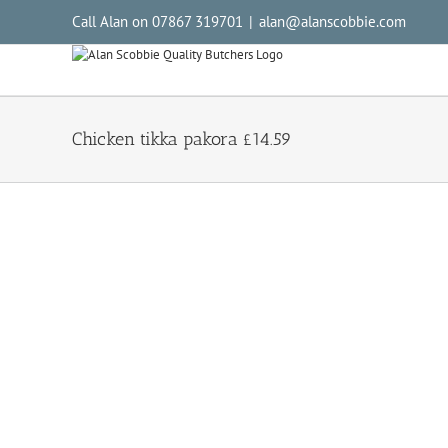
Call Alan on 07867 319701
|
alan@alanscobbie.com
Chicken tikka pakora £14.59