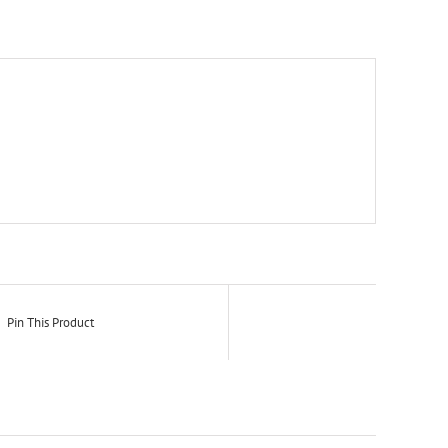
Pin This Product