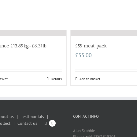
ince £13.89kg-£6.31lb
£55 meat pack
£
55.00
asket
Details
Add to basket
bout us
Testimonials
CONTACT INFO
ollect
Contact us
0
Alan Scobbie
Phone: +44-7867 319701