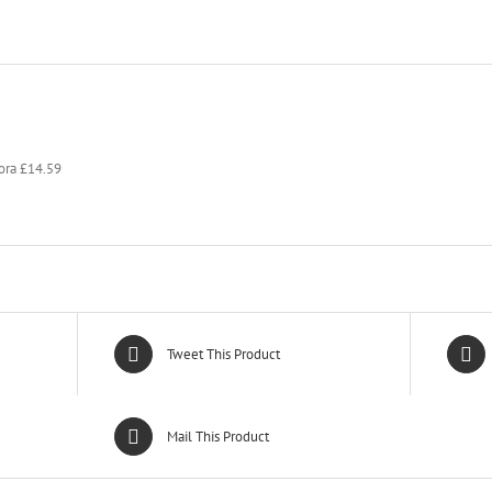
kora £14.59
Tweet This Product
Mail This Product