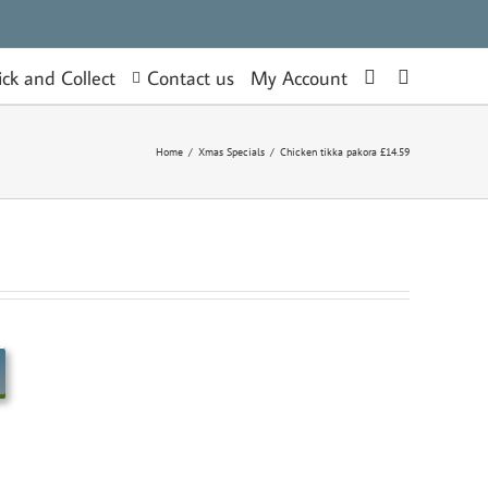
Contact us
ick and Collect
My Account
Home
/
Xmas Specials
/
Chicken tikka pakora £14.59