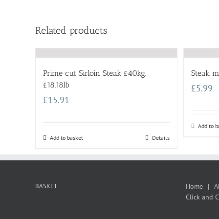
Related products
Prime cut Sirloin Steak £40kg.
Steak m
£18.18lb
£
5.99
£
15.91
Add to b
Add to basket
Details
BASKET
Home
A
Click and C