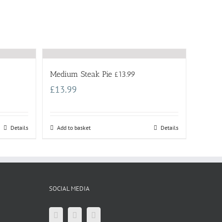
Medium Steak Pie £13.99
£
13.99
Details
Add to basket
Details
SOCIAL MEDIA