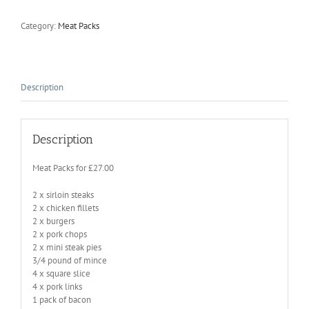
Category:
Meat Packs
Description
Description
Meat Packs for £27.00
2 x sirloin steaks
2 x chicken fillets
2 x burgers
2 x pork chops
2 x mini steak pies
3/4 pound of mince
4 x square slice
4 x pork links
1 pack of bacon