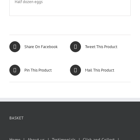
Half dozen eggs
Share On Facebook
Tweet This Product
Pin This Product
Mail This Product
BASKET
Home
About us
Testimonials
Click and Collect