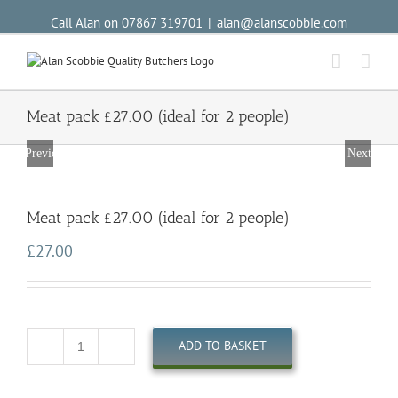
Call Alan on 07867 319701
|
alan@alanscobbie.com
Meat pack £27.00 (ideal for 2 people)
Previous
Next
Meat pack £27.00 (ideal for 2 people)
£
27.00
ADD TO BASKET
Quantity