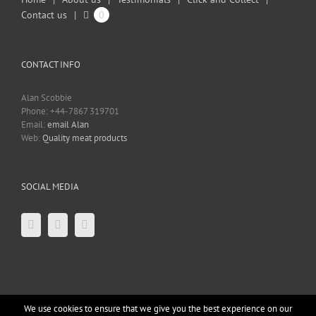
Contact us
0
CONTACT INFO
Alan Scobbie
Phone: +44-7867 319701
Email:
email Alan
Web:
Quality meat products
SOCIAL MEDIA
We use cookies to ensure that we give you the best experience on our