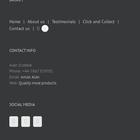
Home
About us
Testimonials
Click and Collect
Contact us
0
CONTACT INFO
Alan Scobbie
Phone: +44-7867 319701
Email:
email Alan
Web:
Quality meat products
SOCIAL MEDIA