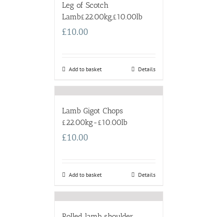
Leg of Scotch
Lamb£22.00kg,£10.00lb
£
10.00
Add to basket
Details
Lamb Gigot Chops
£22.00kg-£10.00lb
£
10.00
Add to basket
Details
Rolled lamb shoulder