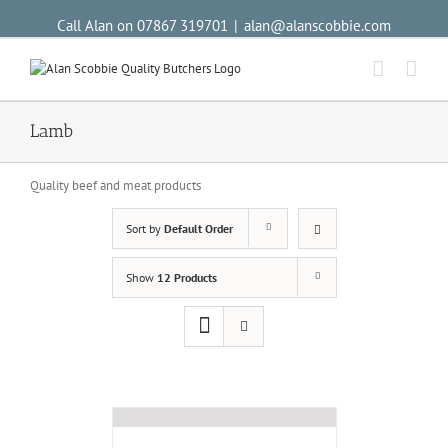
Call Alan on 07867 319701
|
alan@alanscobbie.com
Lamb
Quality beef and meat products
Sort by
Default Order
Show
12 Products