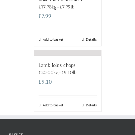
£17.98kg-£7.99lb
£
7.99
Add to basket
Details
Lamb loins chops
£20.00kg-£9.10lb
£
9.10
Add to basket
Details
BASKET