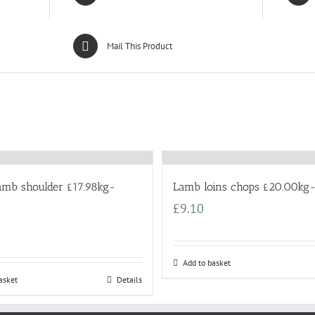
Mail This Product
lamb shoulder £17.98kg-
Lamb loins chops £20.00kg-
£
9.10
Add to basket
asket
Details