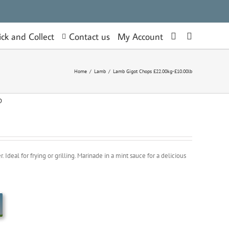
Contact us
ick and Collect
My Account
Home
/
Lamb
/
Lamb Gigot Chops £22.00kg-£10.00lb
b
Ideal for frying or grilling. Marinade in a mint sauce for a delicious