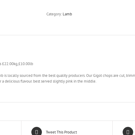
Category:
Lamb
s £22.00kg,£10.00lb
b is locally sourced from the best quality producers. Our Gigot chops are cut, trimm
r a delicious flavour. best served slightly pink in the middle.
Tweet This Product