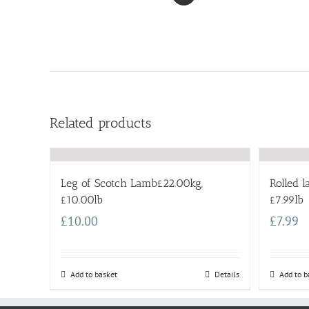
Related products
Leg of Scotch Lamb£22.00kg,
Rolled 
£10.00lb
£7.99lb
£
10.00
£
7.99
Add to basket
Details
Add to b