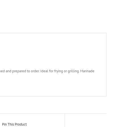
ed and prepared to order. Ideal for frying or grilling. Marinade
Pin This Product