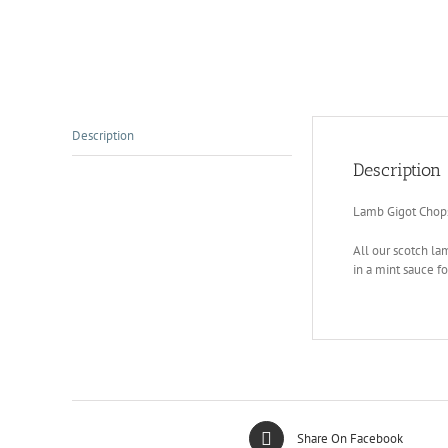
Description
Description
Lamb Gigot Chop
All our scotch lam
in a mint sauce fo
Share On Facebook