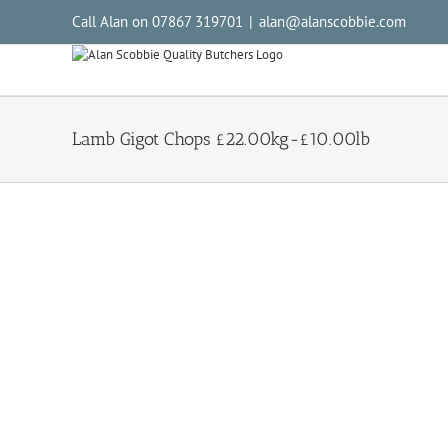
Call Alan on 07867 319701
|
alan@alanscobbie.com
Lamb Gigot Chops £22.00kg-£10.00lb