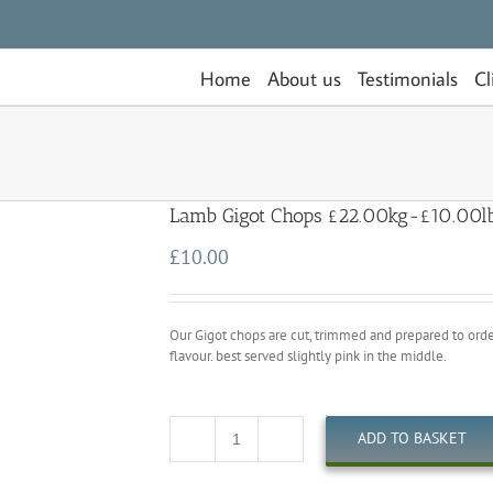
Home
About us
Testimonials
Cl
Lamb Gigot Chops £22.00kg-£10.00l
£
10.00
Our Gigot chops are cut, trimmed and prepared to order. 
flavour. best served slightly pink in the middle.
ADD TO BASKET
Quantity