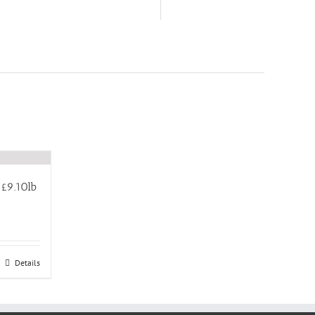
£9.10lb
Details