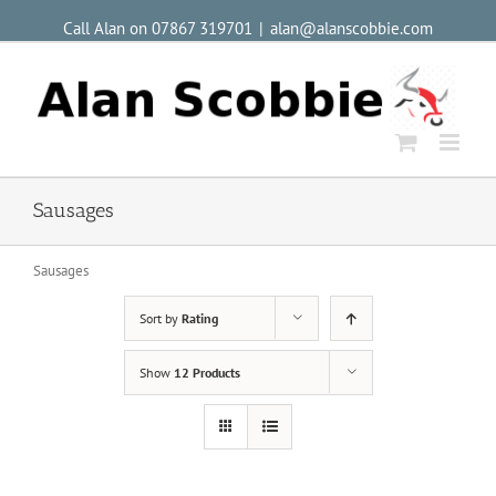
Call Alan on 07867 319701
|
alan@alanscobbie.com
Sausages
Sausages
Sort by
Rating
Show
12 Products