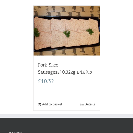
Pork Slice
Sausages£10.32kg £4.69lb
£
10.32
Add to basket
Details