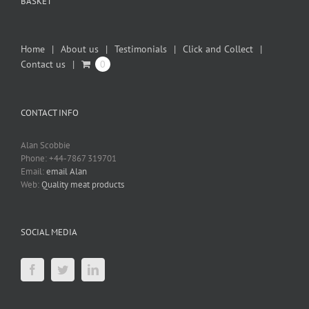
BASKET
Home
About us
Testimonials
Click and Collect
Contact us
0
CONTACT INFO
Alan Scobbie
Phone: +44-7867 319701
Email:
email Alan
Web:
Quality meat products
SOCIAL MEDIA