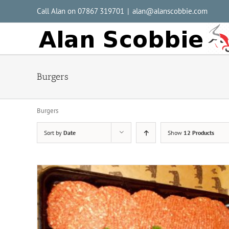
Call Alan on 07867 319701
|
alan@alanscobbie.com
Burgers
Burgers
Sort by
Date
Show
12 Products