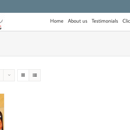
Home
About us
Testimonials
Cli