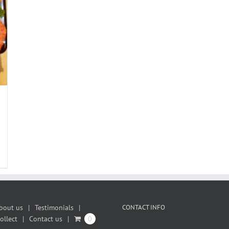
bout us
Testimonials
CONTACT INFO
ollect
Contact us
0