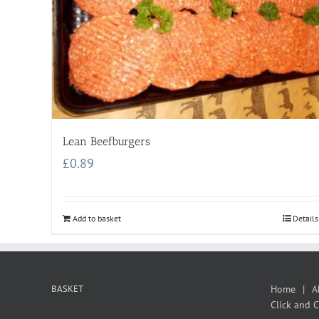
Lean Beefburgers
£
0.89
Add to basket
Details
BASKET
Home
A
Click and C