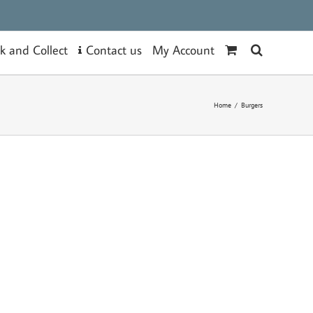
Contact us
ck and Collect
My Account
Home
/
Burgers