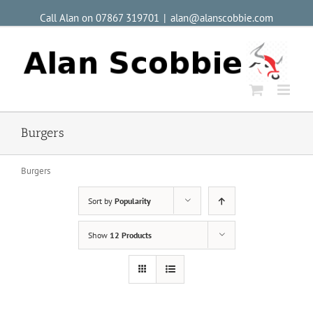
Call Alan on 07867 319701
|
alan@alanscobbie.com
Burgers
Burgers
Sort by
Popularity
Show
12 Products