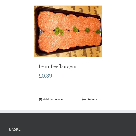
Lean Beefburgers
£
0.89
Add to basket
Details
BASKET