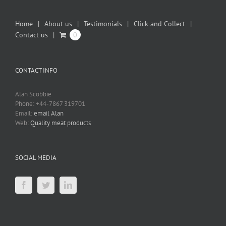
Home
About us
Testimonials
Click and Collect
Contact us
0
CONTACT INFO
Alan Scobbie
Phone: +44-7867 319701
Email:
email Alan
Web:
Quality meat products
SOCIAL MEDIA