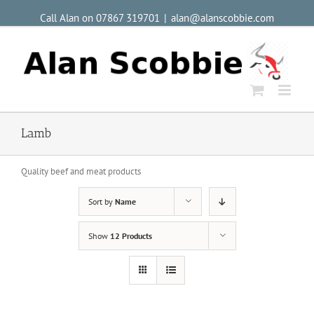
Call Alan on 07867 319701
|
alan@alanscobbie.com
Lamb
Quality beef and meat products
Sort by
Name
Show
12 Products