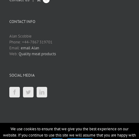
CONTACT INFO
Alan Scobbie
Phone: +44-7867 319701
Email:
email Alan
Web:
Quality meat products
SOCIAL MEDIA
We use cookies to ensure that we give you the best experience on our
website. If you continue to use this site we will assume that you are happy with
Copyright 2012 - 2019 datumIS |
OpenSource
|