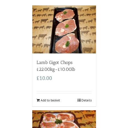
Lamb Gigot Chops
£22.00kg-£10.00lb
£
10.00
Add to basket
Details