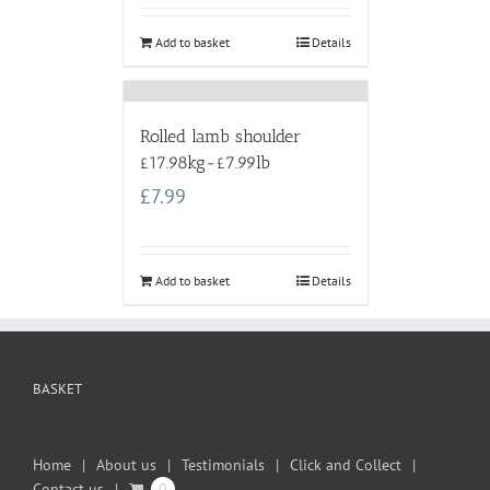
Add to basket
Details
Rolled lamb shoulder
£17.98kg-£7.99lb
£
7.99
Add to basket
Details
BASKET
Home
About us
Testimonials
Click and Collect
Contact us
0