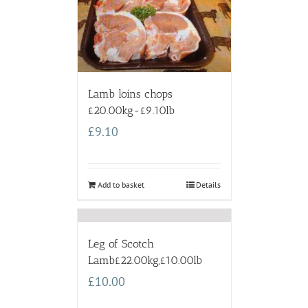
Lamb loins chops
£20.00kg-£9.10lb
£
9.10
Add to basket
Details
Leg of Scotch
Lamb£22.00kg,£10.00lb
£
10.00